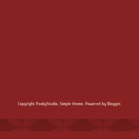
Copyright PookyStudio. Simple theme. Powered by
Blogger
.