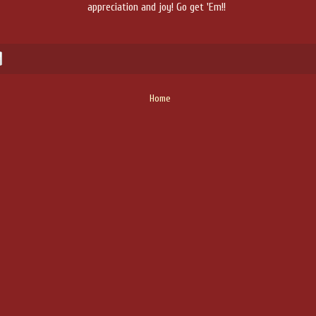
appreciation and joy! Go get 'Em!!
Home