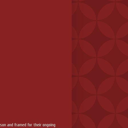
rson and framed for their ongoing