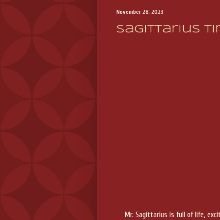
November 28, 2023
Sagittarius Ti
Mr. Sagittarius is full of life,