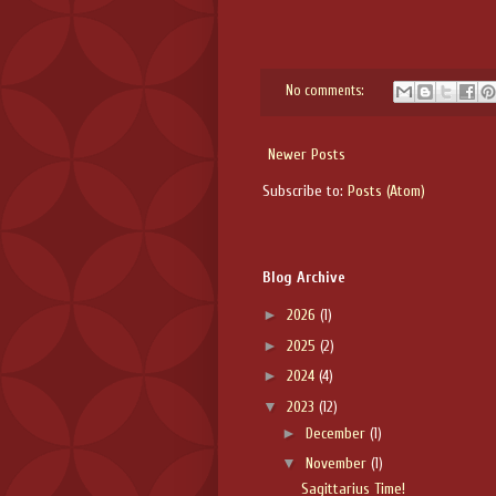
No comments:
Newer Posts
Subscribe to:
Posts (Atom)
Blog Archive
►
2026
(1)
►
2025
(2)
►
2024
(4)
▼
2023
(12)
►
December
(1)
▼
November
(1)
Sagittarius Time!