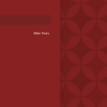
Older Posts