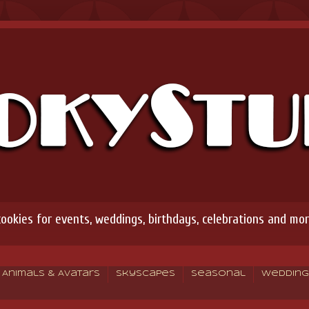
okies for events, weddings, birthdays, celebrations and mor
Animals & Avatars
Skyscapes
Seasonal
Wedding