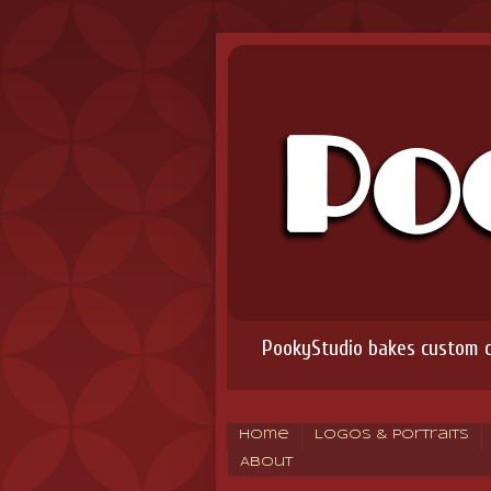
PookyStudio bakes custom co
Home
Logos & Portraits
About