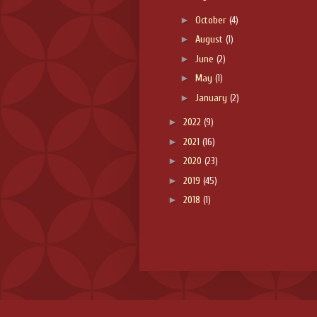
►
October
(4)
►
August
(1)
►
June
(2)
►
May
(1)
►
January
(2)
►
2022
(9)
►
2021
(16)
►
2020
(23)
►
2019
(45)
►
2018
(1)