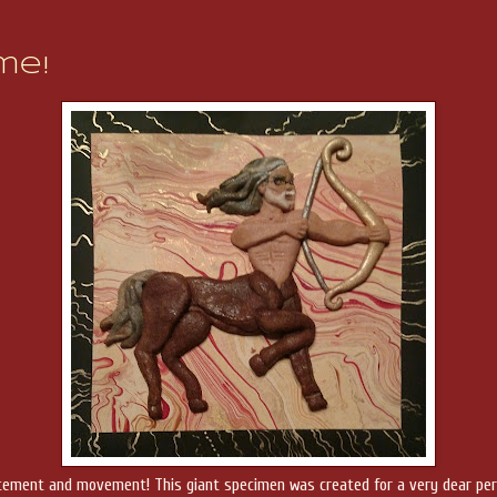
me!
 excitement and movement! This giant specimen was created for a very dear pe