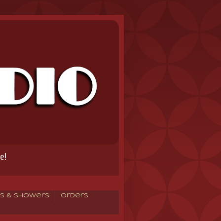
e!
s & Showers
Orders