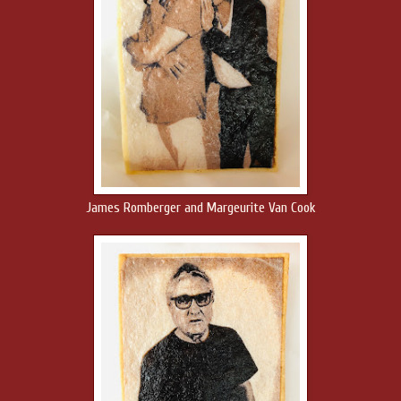
James Romberger and Margeurite Van Cook