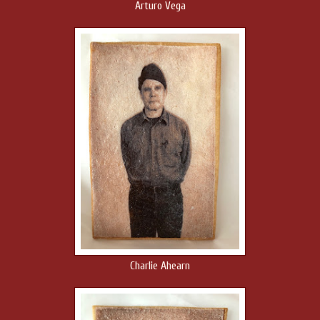
Arturo Vega
Charlie Ahearn