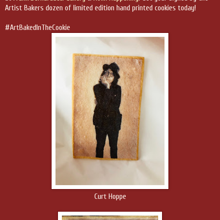
Artist Bakers dozen of limited edition hand printed cookies today!
#ArtBakedInTheCookie
Curt Hoppe