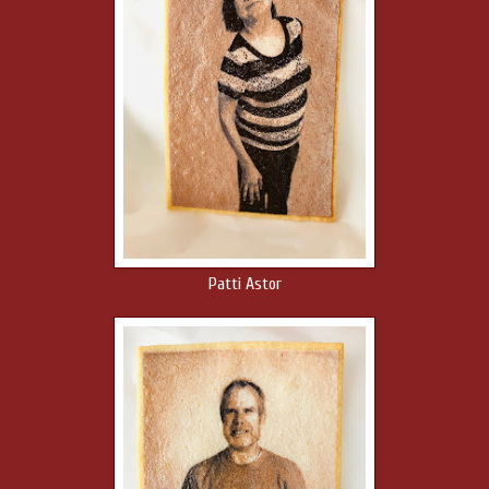
Patti Astor