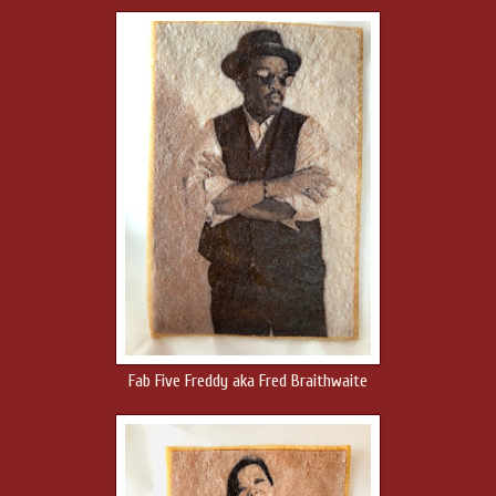
Fab Five Freddy aka Fred Braithwaite