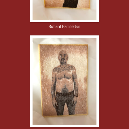
Richard Hambleton