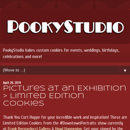
PookyStudio bakes custom cookies for events, weddings, birthdays,
celebrations and more!
▼
April 29, 2019
Pictures at an Exhibition
> Limited Edition
Cookies
Thank You Curt Hoppe for your incredible work and inspiration! These are
Limited Edition Cookies from the #DowntownPortraits show currently
at
Frank Bernarducci Gallery
&
Howl Happening
. Get your signed by the