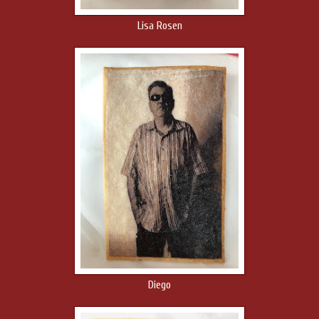
Lisa Rosen
Diego