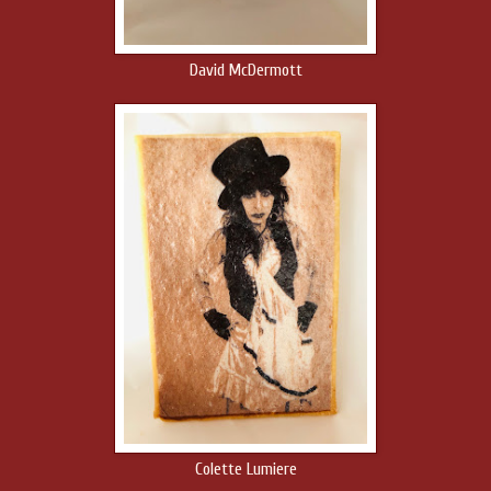
David McDermott
Colette Lumiere