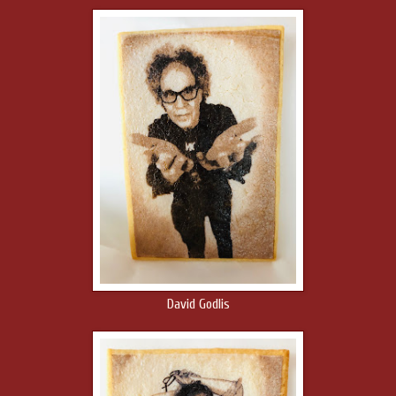
David Godlis