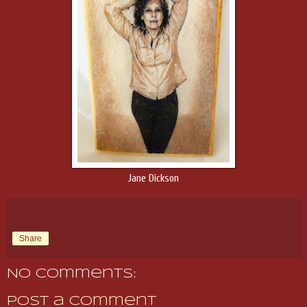
Jane Dickson
Share
No comments:
Post a Comment