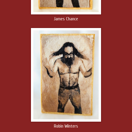
James Chance
Robin Winters