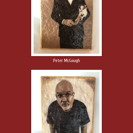
Peter McGough