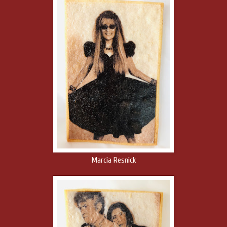
Marcia Resnick