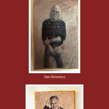
Tom Otterness