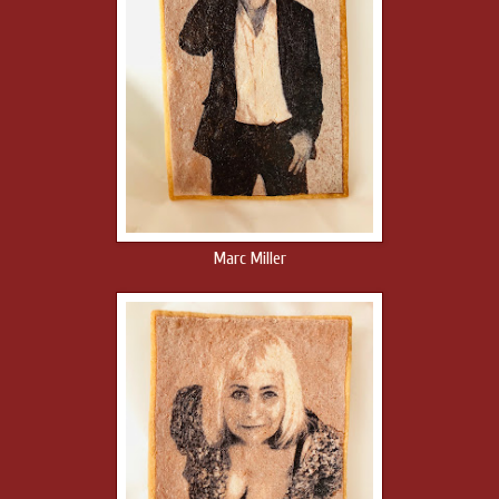
Marc Miller