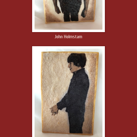
John Holmstam