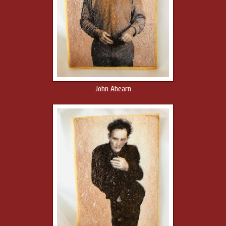
John Ahearn