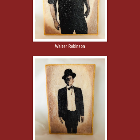
Walter Robinson