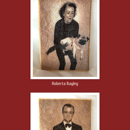
Roberta Bayley