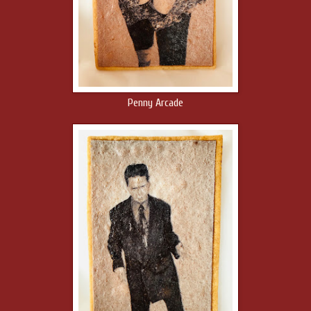
Penny Arcade