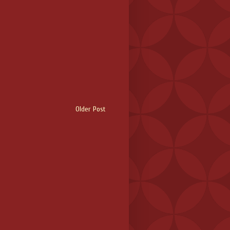
Older Post