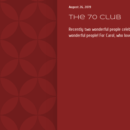
August 26, 2019
The 70 Club
Recently two wonderful people cel
wonderful people! For Carol, who lov