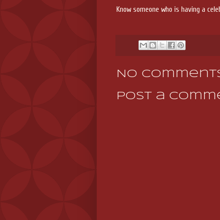
Know someone who is having a cele
No comments
Post a Comm