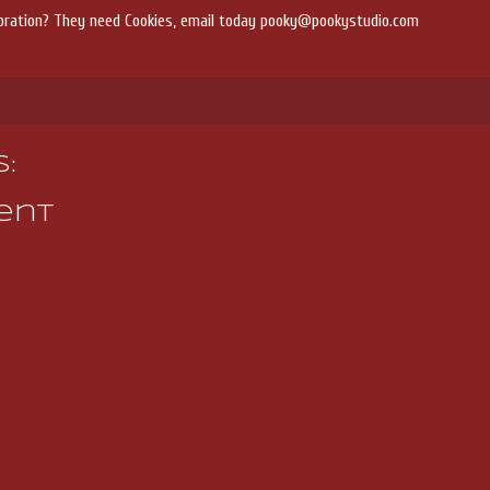
bration? They need Cookies, email today pooky@pookystudio.com
:
ent