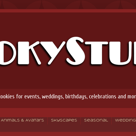
okies for events, weddings, birthdays, celebrations and mor
Animals & Avatars
Skyscapes
Seasonal
Wedding