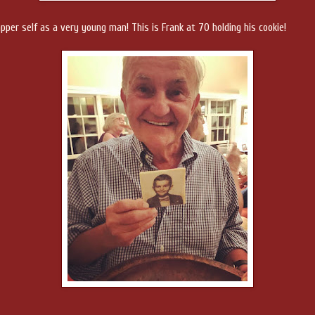
dapper self as a very young man! This is Frank at 70 holding his cookie!