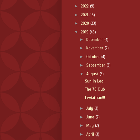
►
2022
(9)
►
2021
(16)
►
2020
(23)
▼
2019
(45)
►
December
(4)
►
November
(2)
►
October
(4)
►
September
(3)
▼
August
(3)
Sun in Leo
The 70 Club
Leviathan!!!
►
July
(3)
►
June
(2)
►
May
(2)
►
April
(3)