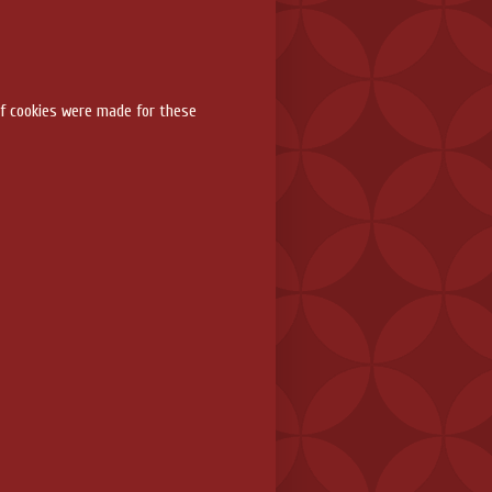
f cookies were made for these