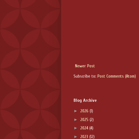
Newer Post
Subscribe to:
Post Comments (Atom)
Blog Archive
►
2026
(1)
►
2025
(2)
►
2024
(4)
►
2023
(12)