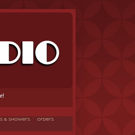
e!
s & Showers
Orders