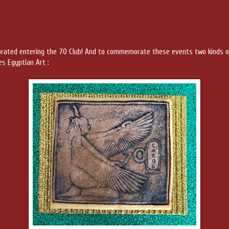
ebrated entering the 70 Club! And to commemorate these events two kinds o
es Egyptian Art :