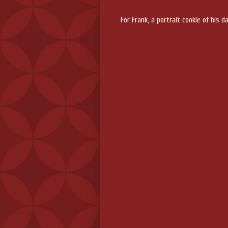
For Frank, a portrait cookie of his 