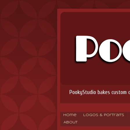
PookyStudio bakes custom co
Home
Logos & Portraits
About