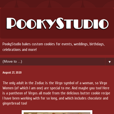
PookyStudio bakes custom cookies for events, weddings, birthdays,
celebrations and more!
▼
August 27, 2020
The only adult in the Zodiac is the Virgo symbol of a woman, so Virgo
Women (of which I am one) are special to me. And maybe you too! Here
is a pantheon of Virgos all made from the delicious butter cookie recipe
I have been working with for so long, and which includes chocolate and
gingerbread too!