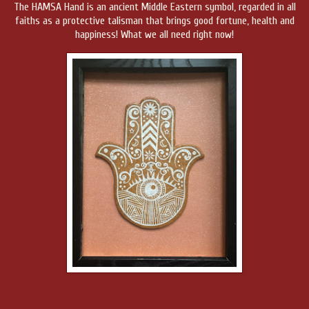
The HAMSA Hand is an ancient Middle Eastern symbol, regarded in all
faiths as a protective talisman that brings good fortune, health and
happiness! What we all need right now!