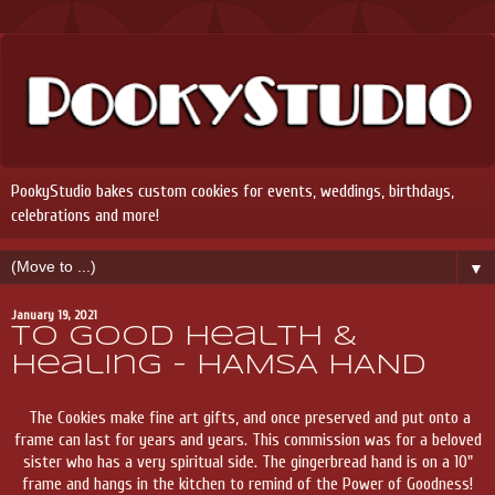
PookyStudio bakes custom cookies for events, weddings, birthdays,
celebrations and more!
▼
January 19, 2021
To Good Health &
Healing - HAMSA HAND
The Cookies make fine art gifts, and once preserved and put onto a
frame can last for years and years. This commission was for a beloved
sister who has a very spiritual side. The gingerbread hand is on a 10"
frame and hangs in the kitchen to remind of the Power of Goodness!